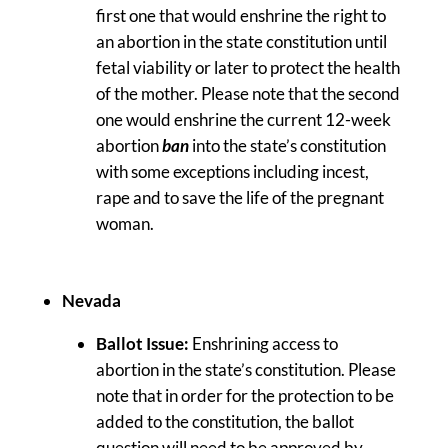
first one that would enshrine the right to
an abortion in the state constitution until
fetal viability or later to protect the health
of the mother. Please note that the second
one would enshrine the current 12-week
abortion
ban
into the state’s constitution
with some exceptions including incest,
rape and to save the life of the pregnant
woman.
Nevada
Ballot Issue:
Enshrining access to
abortion in the state’s constitution. Please
note that in order for the protection to be
added to the constitution, the ballot
question will need to be approved by