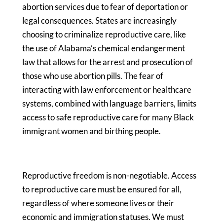
abortion services due to fear of deportation or
legal consequences. States are increasingly
choosing to criminalize reproductive care, like
the use of Alabama’s chemical endangerment
law that allows for the arrest and prosecution of
those who use abortion pills. The fear of
interacting with law enforcement or healthcare
systems, combined with language barriers, limits
access to safe reproductive care for many Black
immigrant women and birthing people.
Reproductive freedom is non-negotiable. Access
to reproductive care must be ensured for all,
regardless of where someone lives or their
economic and immigration statuses. We must