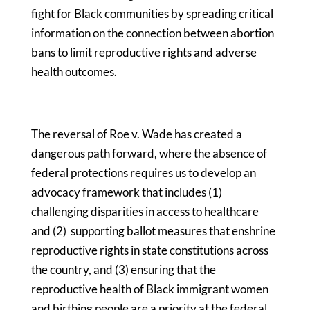
fight for Black communities by spreading critical
information on the connection between abortion
bans to limit reproductive rights and adverse
health outcomes.
The reversal of Roe v. Wade has created a
dangerous path forward, where the absence of
federal protections requires us to develop an
advocacy framework that includes (1)
challenging disparities in access to healthcare
and (2) supporting ballot measures that enshrine
reproductive rights in state constitutions across
the country, and (3) ensuring that the
reproductive health of Black immigrant women
and birthing people are a priority at the federal