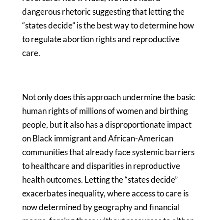
dangerous rhetoric suggesting that letting the
“states decide” is the best way to determine how
to regulate abortion rights and reproductive
care.
Not only does this approach undermine the basic
human rights of millions of women and birthing
people, but it also has a disproportionate impact
on Black immigrant and African-American
communities that already face systemic barriers
to healthcare and disparities in reproductive
health outcomes. Letting the “states decide”
exacerbates inequality, where access to care is
now determined by geography and financial