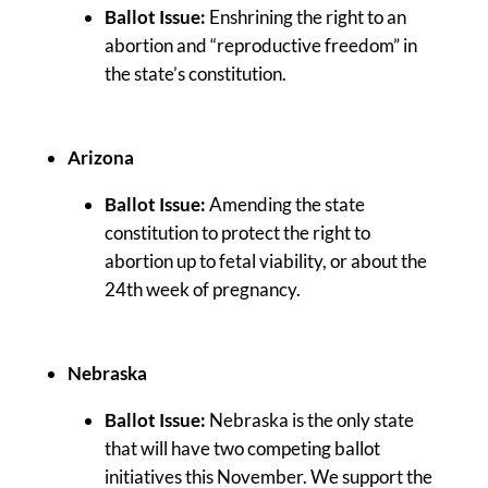
Ballot Issue:
Enshrining the right to an
abortion and “reproductive freedom” in
the state’s constitution.
Arizona
Ballot Issue:
Amending the state
constitution to protect the right to
abortion up to fetal viability, or about the
24th week of pregnancy.
Nebraska
Ballot Issue:
Nebraska is the only state
that will have two competing ballot
initiatives this November. We support the