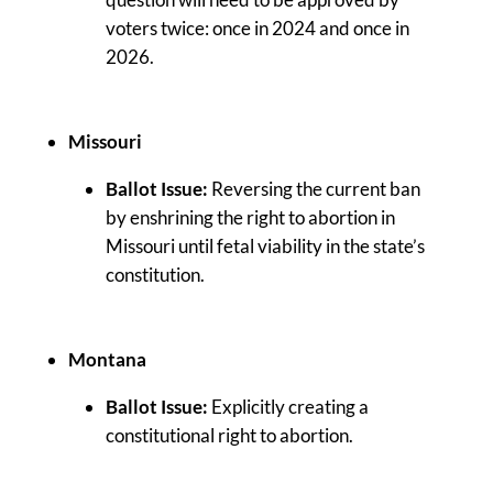
voters twice: once in 2024 and once in
2026.
Missouri
Ballot Issue:
Reversing the current ban
by enshrining the right to abortion in
Missouri until fetal viability in the state’s
constitution.
Montana
Ballot Issue:
Explicitly creating a
constitutional right to abortion.