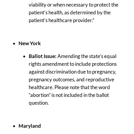
viability or when necessary to protect the
patient’s health, as determined by the
patient’s healthcare provider.”
New York
Ballot Issue:
Amending the state’s equal
rights amendment to include protections
against discrimination due to pregnancy,
pregnancy outcomes, and reproductive
healthcare. Please note that the word
“abortion” is not included in the ballot
question.
Maryland