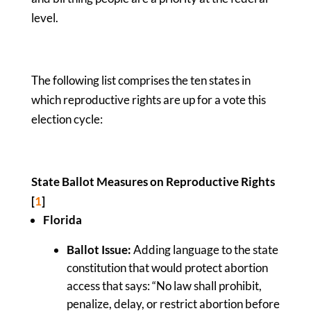
level.
The following list comprises the ten states in
which reproductive rights are up for a vote this
election cycle:
State Ballot Measures on Reproductive Rights
[
1
]
Florida
Ballot Issue:
Adding language to the state
constitution that would protect abortion
access that says: “No law shall prohibit,
penalize, delay, or restrict abortion before