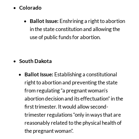
Colorado
Ballot Issue:
Enshrining a right to abortion
in the state constitution and allowing the
use of public funds for abortion.
South Dakota
Ballot Issue:
Establishing a constitutional
right to abortion and preventing the state
from regulating “a pregnant woman’s
abortion decision and its effectuation” in the
first trimester. It would allow second-
trimester regulations “only in ways that are
reasonably related to the physical health of
the pregnant woman”.