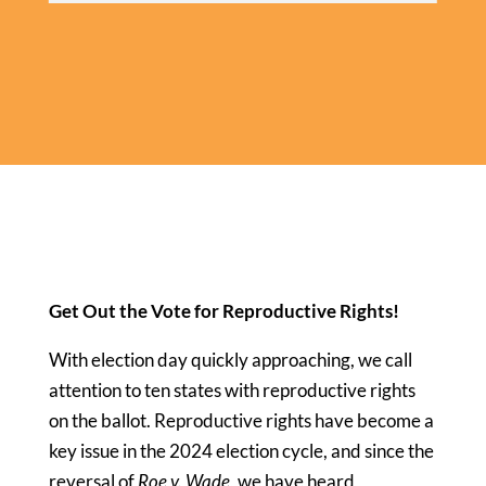
Get Out the Vote for Reproductive Rights!
With election day quickly approaching, we call
attention to ten states with reproductive rights
on the ballot. Reproductive rights have become a
key issue in the 2024 election cycle, and since the
reversal of
Roe v. Wade
, we have heard