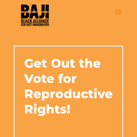
Get Out the
Vote for
Reproductive
Rights!