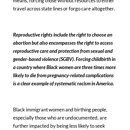
means, forcing those without resources to either
travel across state lines or forgo care altogether.
Reproductive rights include the right to choose an
abortion but also encompasses the right to access
reproductive care and protection from sexual and
gender-based violence (SGBV). Forcing childbirth in
a country where Black women are three times more
likely to die from pregnancy-related complications
is a clear example of systematic racism in America.
Black immigrant women and birthing people,
especially those who are undocumented, are
further impacted by being less likely to seek