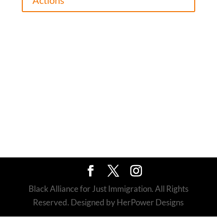
Actions
Black Alliance for Just Immigration. All Rights
Reserved. Designed by HerPower Designs