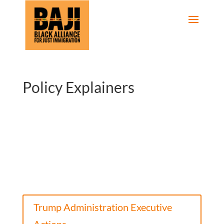
Policy Explainers
Trump Administration Executive