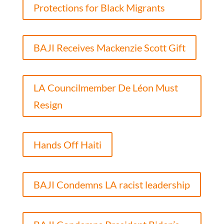
Protections for Black Migrants
BAJI Receives Mackenzie Scott Gift
LA Councilmember De Léon Must
Resign
Hands Off Haiti
BAJI Condemns LA racist leadership