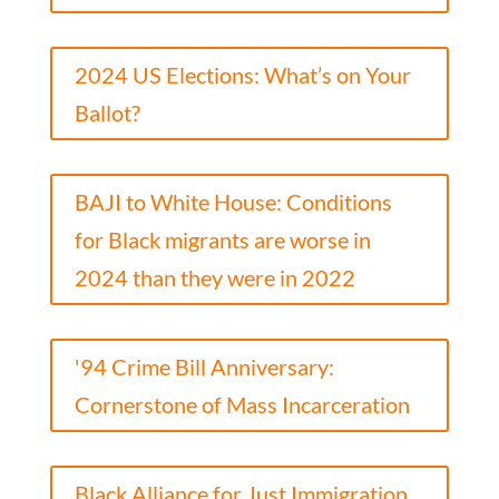
2024 US Elections: What’s on Your
Ballot?
BAJI to White House: Conditions
for Black migrants are worse in
2024 than they were in 2022
'94 Crime Bill Anniversary:
Cornerstone of Mass Incarceration
Black Alliance for Just Immigration