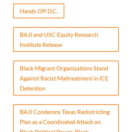
Hands Off D.C.
BAJI and USC Equity Research
Institute Release
Black Migrant Organizations Stand
Against Racist Maltreatment in ICE
Detention
BAJI Condemns Texas Redistricting
Plan as a Coordinated Attack on
Black Political Power, Black