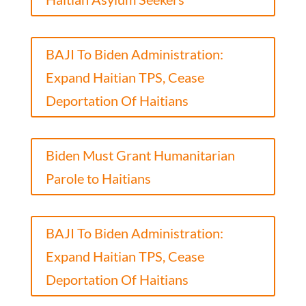
BAJI To Biden Administration:
Expand Haitian TPS, Cease
Deportation Of Haitians
Biden Must Grant Humanitarian
Parole to Haitians
BAJI To Biden Administration:
Expand Haitian TPS, Cease
Deportation Of Haitians