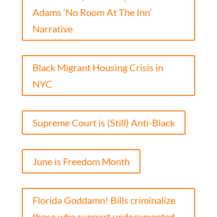
Adams ‘No Room At The Inn’
Narrative
Black Migrant Housing Crisis in
NYC
Supreme Court is (Still) Anti-Black
June is Freedom Month
Florida Goddamn! Bills criminalize
those who support undocumented