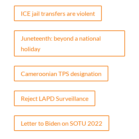
ICE jail transfers are violent
Juneteenth: beyond a national
holiday
Cameroonian TPS designation
Reject LAPD Surveillance
Letter to Biden on SOTU 2022