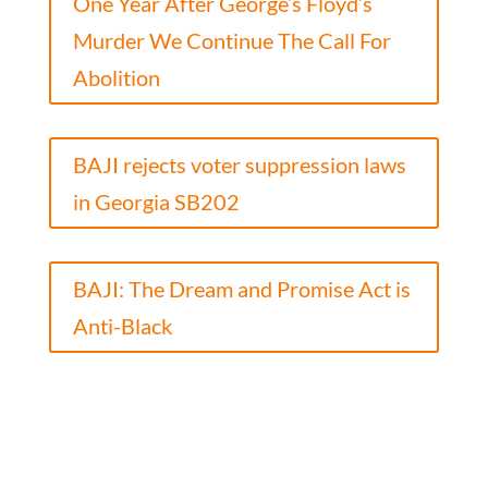
One Year After George’s Floyd’s
Murder We Continue The Call For
Abolition
BAJI rejects voter suppression laws
in Georgia SB202
BAJI: The Dream and Promise Act is
Anti-Black