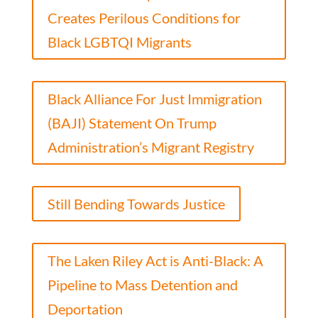
Creates Perilous Conditions for
Black LGBTQI Migrants
Black Alliance For Just Immigration
(BAJI) Statement On Trump
Administration’s Migrant Registry
Still Bending Towards Justice
The Laken Riley Act is Anti-Black: A
Pipeline to Mass Detention and
Deportation