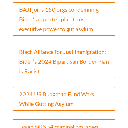
BAJI joins 150 orgs condemning
Biden’s reported plan to use
executive power to gut asylum
Black Alliance for Just Immigration:
Biden’s 2024 Bipartisan Border Plan
is Racist
2024 US Budget to Fund Wars
While Gutting Asylum
Texan bill SB4 criminalizes, sows