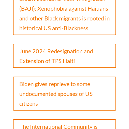
(BAJI): Xenophobia against Haitians
and other Black migrants is rooted in
historical US anti-Blackness
June 2024 Redesignation and
Extension of TPS Haiti
Biden gives reprieve to some
undocumented spouses of US
citizens
The International Community is