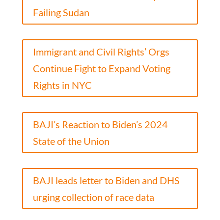
Failing Sudan
Immigrant and Civil Rights’ Orgs
Continue Fight to Expand Voting
Rights in NYC
BAJI’s Reaction to Biden’s 2024
State of the Union
BAJI leads letter to Biden and DHS
urging collection of race data