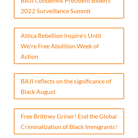
BAJI Condemns President Biden’s
2022 Surveillance Summit
Attica Rebellion Inspire's Until
We're Free Abolition Week of
Action
BAJI reflects on the significance of
Black August
Free Brittney Griner! End the Global
Criminalization of Black Immigrants!