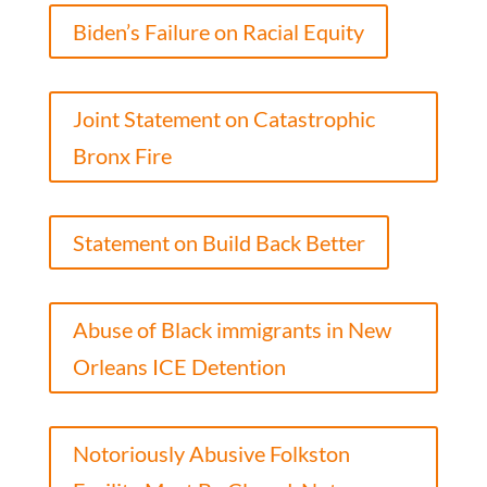
Biden’s Failure on Racial Equity
Joint Statement on Catastrophic
Bronx Fire
Statement on Build Back Better
Abuse of Black immigrants in New
Orleans ICE Detention
Notoriously Abusive Folkston