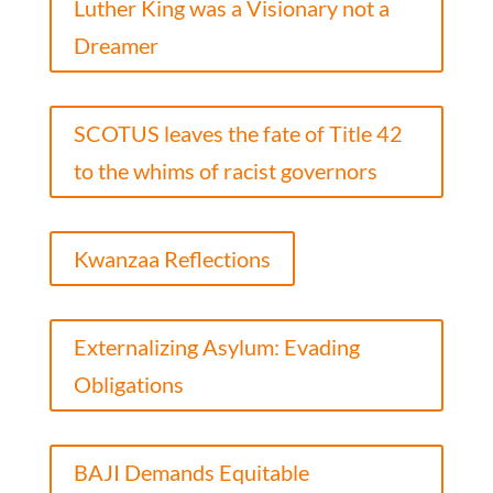
Luther King was a Visionary not a
Dreamer
SCOTUS leaves the fate of Title 42
to the whims of racist governors
Kwanzaa Reflections
Externalizing Asylum: Evading
Obligations
BAJI Demands Equitable