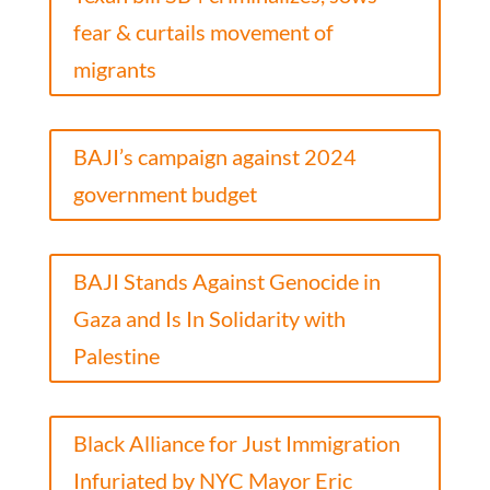
fear & curtails movement of
migrants
BAJI’s campaign against 2024
government budget
BAJI Stands Against Genocide in
Gaza and Is In Solidarity with
Palestine
Black Alliance for Just Immigration
Infuriated by NYC Mayor Eric