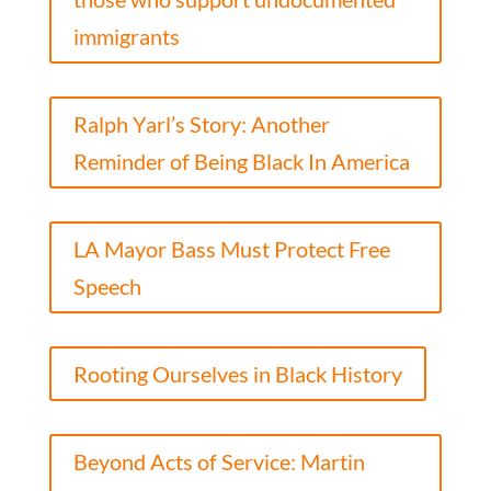
immigrants
Ralph Yarl’s Story: Another
Reminder of Being Black In America
LA Mayor Bass Must Protect Free
Speech
Rooting Ourselves in Black History
Beyond Acts of Service: Martin