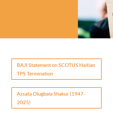
BAJI Statement on SCOTUS Haitian
TPS Termination
Assata Olugbala Shakur (1947-
2025)