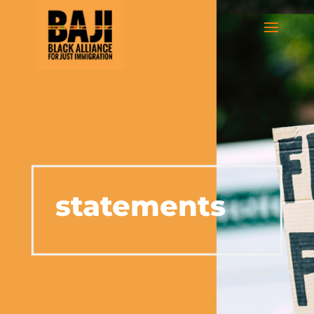
statements