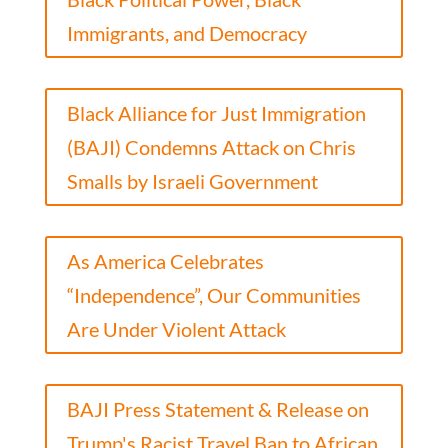
Immigrants, and Democracy
Black Alliance for Just Immigration
(BAJI) Condemns Attack on Chris
Smalls by Israeli Government
As America Celebrates
“Independence”, Our Communities
Are Under Violent Attack
BAJI Press Statement & Release on
Trump's Racist Travel Ban to African