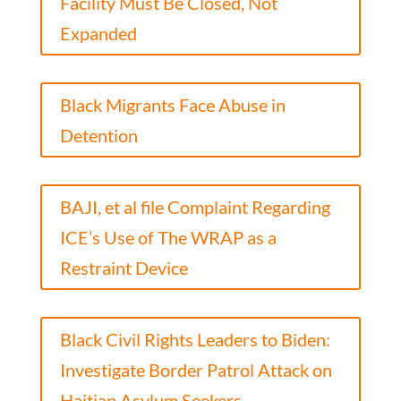
Facility Must Be Closed, Not
Expanded
Black Migrants Face Abuse in
Detention
BAJI, et al file Complaint Regarding
ICE’s Use of The WRAP as a
Restraint Device
Black Civil Rights Leaders to Biden:
Investigate Border Patrol Attack on
Haitian Asylum Seekers