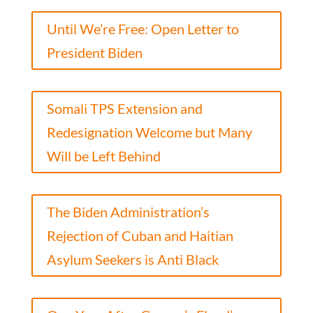
Until We’re Free: Open Letter to
President Biden
Somali TPS Extension and
Redesignation Welcome but Many
Will be Left Behind
The Biden Administration’s
Rejection of Cuban and Haitian
Asylum Seekers is Anti Black