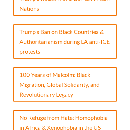
Nations
Trump’s Ban on Black Countries &
Authoritarianism during LA anti-ICE
protests
100 Years of Malcolm: Black
Migration, Global Solidarity, and
Revolutionary Legacy
No Refuge from Hate: Homophobia
in Africa & Xenophobia in the US