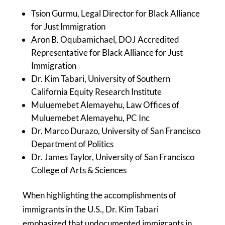
Tsion Gurmu, Legal Director for Black Alliance
for Just Immigration
Aron B. Oqubamichael, DOJ Accredited
Representative for Black Alliance for Just
Immigration
Dr. Kim Tabari, University of Southern
California Equity Research Institute
Muluemebet Alemayehu, Law Offices of
Muluemebet Alemayehu, PC Inc
Dr. Marco Durazo, University of San Francisco
Department of Politics
Dr. James Taylor, University of San Francisco
College of Arts & Sciences
When highlighting the accomplishments of
immigrants in the U.S., Dr. Kim Tabari
emphasized that undocumented immigrants in