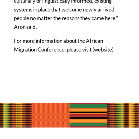
culturally or linguistically informed, existing
systems in place that welcome newly arrived
people no matter the reasons they came here,”
Aron said.
For more information about the African
Migration Conference, please visit
(website)