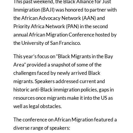
This past weekend, the Black Alliance for Just
Immigration (BAJI) was honored to partner with
the African Advocacy Network (AAN) and
Priority Africa Network (PAN) in the second
annual African Migration Conference hosted by
the University of San Francisco.
This year’s focus on “Black Migrants in the Bay
Area” provided a snapshot of some of the
challenges faced by newly arrived Black
migrants. Speakers addressed current and
historic anti-Black immigration policies, gaps in
resources once migrants make it into the US as
well as legal obstacles.
The conference on African Migration featured a
diverse range of speakers: