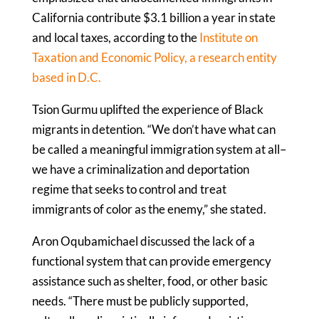
California contribute $3.1 billion a year in state
and local taxes, according to the
Institute on
Taxation and Economic Policy, a research entity
based in D.C.
Tsion Gurmu uplifted the experience of Black
migrants in detention. “We don’t have what can
be called a meaningful immigration system at all–
we have a criminalization and deportation
regime that seeks to control and treat
immigrants of color as the enemy,” she stated.
Aron Oqubamichael discussed the lack of a
functional system that can provide emergency
assistance such as shelter, food, or other basic
needs. “There must be publicly supported,