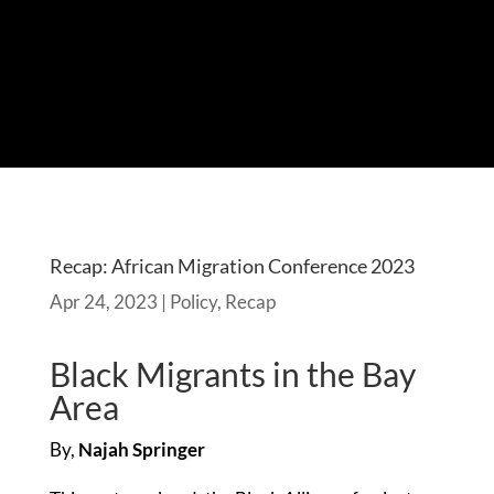
Recap: African Migration Conference 2023
Apr 24, 2023
|
Policy
,
Recap
Black Migrants in the Bay
Area
By,
Najah Springer