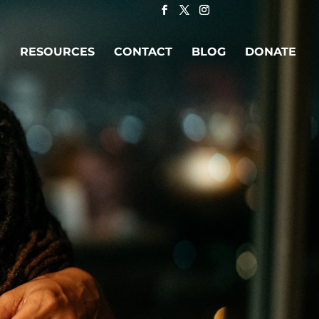
RESOURCES
CONTACT
BLOG
DONATE