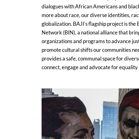
dialogues with African Americans and blac
more about race, our diverse identities, ra
globalization. BAJI’s flagship project is th
Network (BIN), a national alliance that bri
organizations and programs to advance just
promote cultural shifts our communities ne
provides a safe, communal space for diver
connect, engage and advocate for equality an