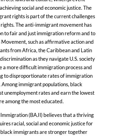
achieving social and economic justice. The
ant rights is part of the current challenges
n rights. The anti-immigrant movement has
n to fair and just immigration reform and to
ts Movement, such as affirmative action and
rants from Africa, the Caribbean and Latin
discrimination as they navigate U.S. society
e a more difficult immigration process and
ing to disproportionate rates of immigration
. Among immigrant populations, black
st unemployment rates and earn the lowest
re among the most educated.
 Immigration (BAJI) believes that a thriving
res racial, social and economic justice for
 black immigrants are stronger together