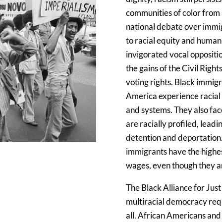
communities of color from 
national debate over immigr
to racial equity and huma
invigorated vocal oppositio
the gains of the Civil Righ
voting rights. Black immig
America experience racial 
and systems. They also fac
are racially profiled, lead
detention and deportation
immigrants have the highe
wages, even though they a
The Black Alliance for Just
multiracial democracy requi
all. African Americans and