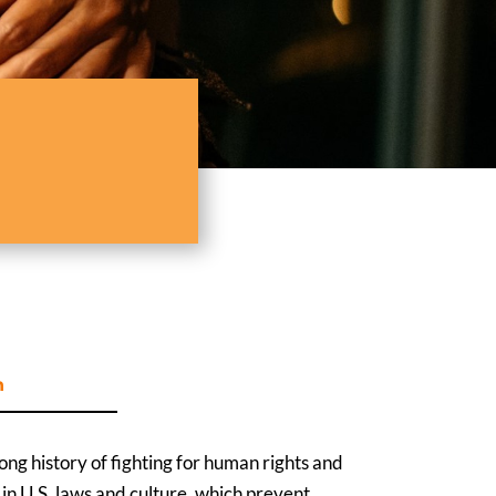
n
ng history of fighting for human rights and
ts in U.S. laws and culture, which prevent