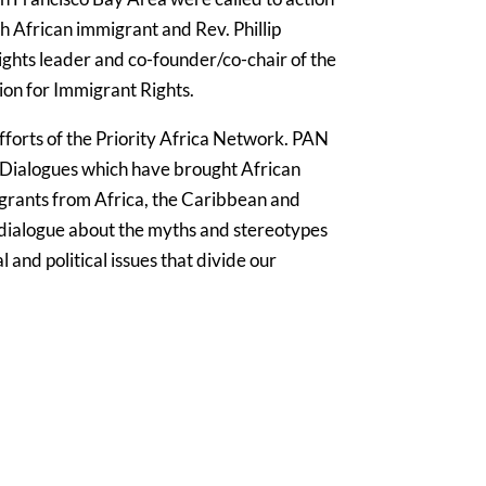
h African immigrant and Rev. Phillip
ights leader and co-founder/co-chair of the
tion for Immigrant Rights.
efforts of the Priority Africa Network. PAN
 Dialogues which have brought African
rants from Africa, the Caribbean and
 dialogue about the myths and stereotypes
al and political issues that divide our