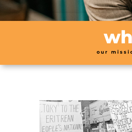
wh
our missi