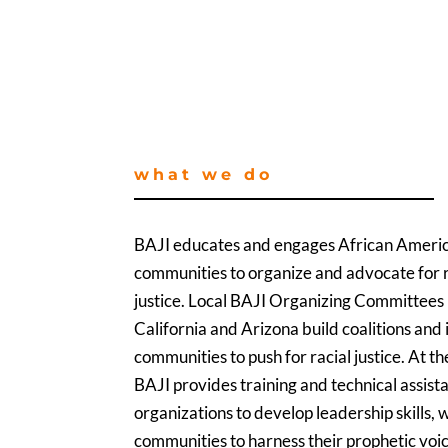
what we do
BAJI educates and engages African Ameri
communities to organize and advocate for r
justice. Local BAJI Organizing Committees
California and Arizona build coalitions an
communities to push for racial justice. At th
BAJI provides training and technical assist
organizations to develop leadership skills, 
communities to harness their prophetic voice