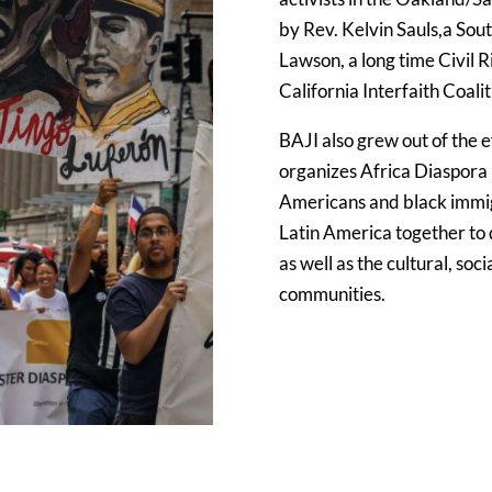
by Rev. Kelvin Sauls,a Sout
Lawson, a long time Civil R
California Interfaith Coali
BAJI also grew out of the 
organizes Africa Diaspora
Americans and black immig
Latin America together to
as well as the cultural, soci
communities.