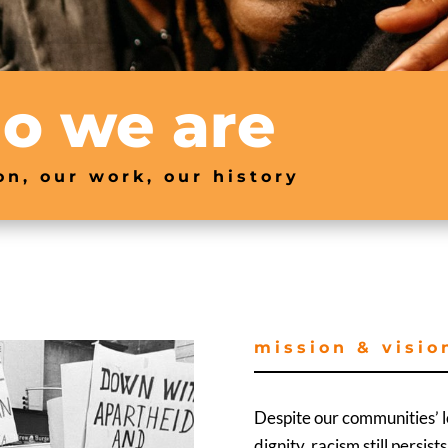
o we are
on, our work, our history
mission & visio
Despite our communities’ lo
dignity, racism still persis