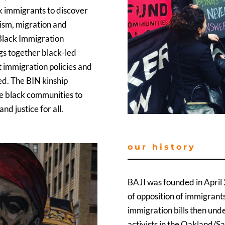
k immigrants to discover
cism, migration and
e Black Immigration
ngs together black-led
 immigration policies and
ed. The BIN kinship
se black communities to
d justice for all.
our history
BAJI was founded in April 
of opposition of immigrants
immigration bills then und
activists in the Oakland/S