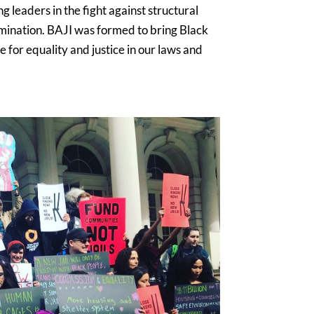
 leaders in the fight against structural
mination. BAJI was formed to bring Black
 for equality and justice in our laws and