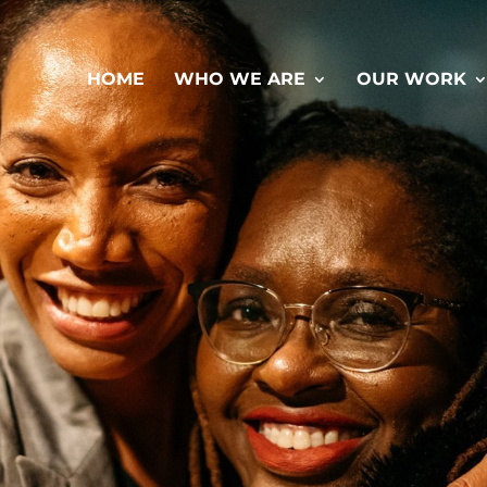
HOME
WHO WE ARE
OUR WORK