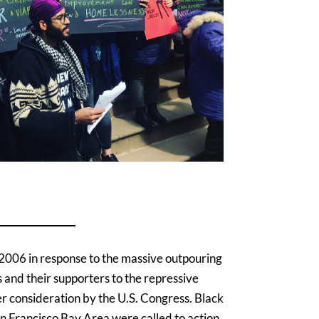
2006 in response to the massive outpouring
 and their supporters to the repressive
er consideration by the U.S. Congress. Black
an Francisco Bay Area were called to action