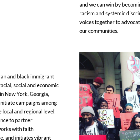
and we can win by becoming
racism and systemic discri
voices together to advocate
our communities.
can and black immigrant
acial, social and economic
 in New York, Georgia,
d initiate campaigns among
e local and regional level,
ance to partner
works with faith
, and initiates vibrant