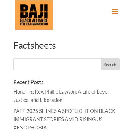
Factsheets
Recent Posts
Honoring Rev. Phillip Lawson: A Life of Love,
Justice, and Liberation
PAFF 2025 SHINES A SPOTLIGHT ON BLACK
IMMIGRANT STORIES AMID RISING US
XENOPHOBIA