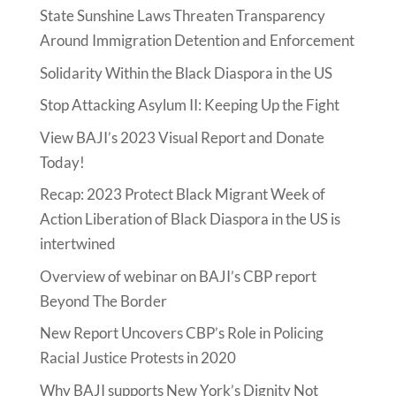
State Sunshine Laws Threaten Transparency
Around Immigration Detention and Enforcement
Solidarity Within the Black Diaspora in the US
Stop Attacking Asylum II: Keeping Up the Fight
View BAJI’s 2023 Visual Report and Donate
Today!
Recap: 2023 Protect Black Migrant Week of
Action Liberation of Black Diaspora in the US is
intertwined
Overview of webinar on BAJI’s CBP report
Beyond The Border
New Report Uncovers CBP’s Role in Policing
Racial Justice Protests in 2020
Why BAJI supports New York’s Dignity Not