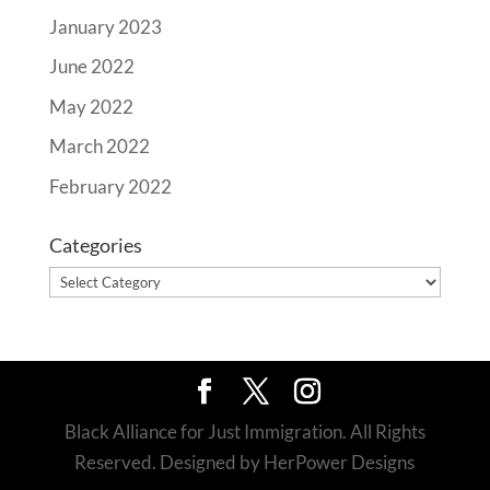
January 2023
June 2022
May 2022
March 2022
February 2022
Categories
Categories
Black Alliance for Just Immigration. All Rights
Reserved. Designed by HerPower Designs