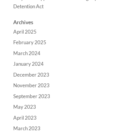
Detention Act
Archives
April 2025
February 2025
March 2024
January 2024
December 2023
November 2023
September 2023
May 2023
April 2023
March 2023