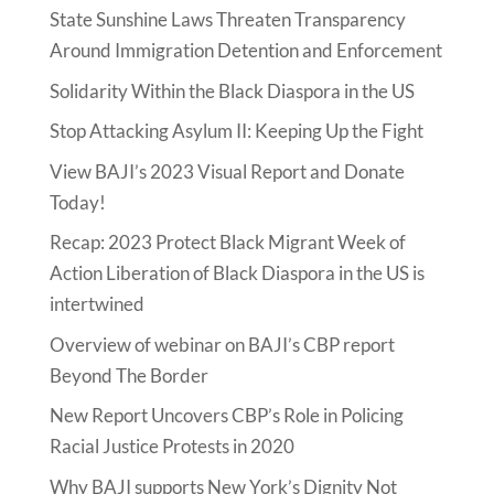
State Sunshine Laws Threaten Transparency
Around Immigration Detention and Enforcement
Solidarity Within the Black Diaspora in the US
Stop Attacking Asylum II: Keeping Up the Fight
View BAJI’s 2023 Visual Report and Donate
Today!
Recap: 2023 Protect Black Migrant Week of
Action Liberation of Black Diaspora in the US is
intertwined
Overview of webinar on BAJI’s CBP report
Beyond The Border
New Report Uncovers CBP’s Role in Policing
Racial Justice Protests in 2020
Why BAJI supports New York’s Dignity Not