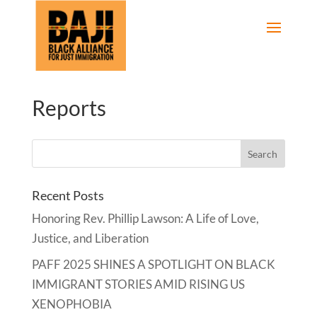
Reports
Recent Posts
Honoring Rev. Phillip Lawson: A Life of Love,
Justice, and Liberation
PAFF 2025 SHINES A SPOTLIGHT ON BLACK
IMMIGRANT STORIES AMID RISING US
XENOPHOBIA