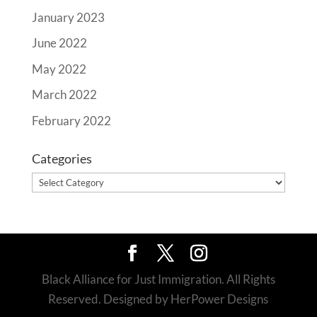
January 2023
June 2022
May 2022
March 2022
February 2022
Categories
Categories
Black Alliance for Just Immigration. All Rights
Reserved. Designed by HerPower Designs