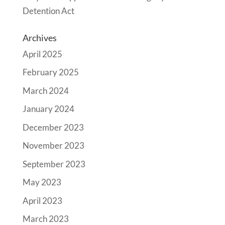
Detention Act
Archives
April 2025
February 2025
March 2024
January 2024
December 2023
November 2023
September 2023
May 2023
April 2023
March 2023