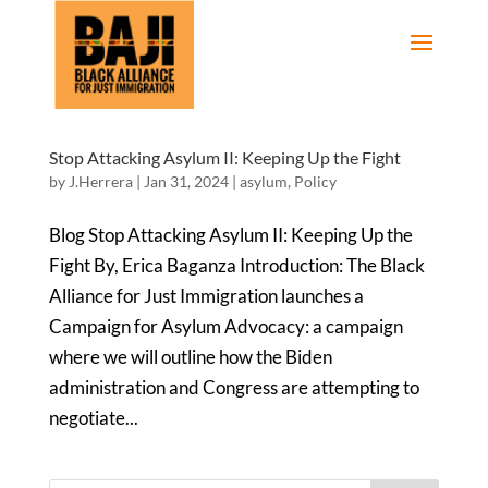
Stop Attacking Asylum II: Keeping Up the Fight
by
J.Herrera
|
Jan 31, 2024
|
asylum
,
Policy
Blog Stop Attacking Asylum II: Keeping Up the
Fight By, Erica Baganza Introduction: The Black
Alliance for Just Immigration launches a
Campaign for Asylum Advocacy: a campaign
where we will outline how the Biden
administration and Congress are attempting to
negotiate...