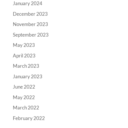
January 2024
December 2023
November 2023
September 2023
May 2023
April 2023
March 2023
January 2023
June 2022
May 2022
March 2022
February 2022