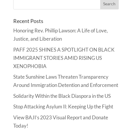
Recent Posts
Honoring Rev. Phillip Lawson: A Life of Love,
Justice, and Liberation
PAFF 2025 SHINES A SPOTLIGHT ON BLACK
IMMIGRANT STORIES AMID RISING US
XENOPHOBIA
State Sunshine Laws Threaten Transparency
Around Immigration Detention and Enforcement
Solidarity Within the Black Diaspora in the US
Stop Attacking Asylum II: Keeping Up the Fight
View BAJI’s 2023 Visual Report and Donate
Today!