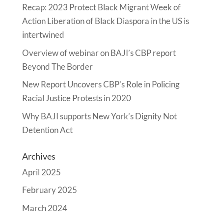
Recap: 2023 Protect Black Migrant Week of
Action Liberation of Black Diaspora in the US is
intertwined
Overview of webinar on BAJI’s CBP report
Beyond The Border
New Report Uncovers CBP’s Role in Policing
Racial Justice Protests in 2020
Why BAJI supports New York’s Dignity Not
Detention Act
Archives
April 2025
February 2025
March 2024